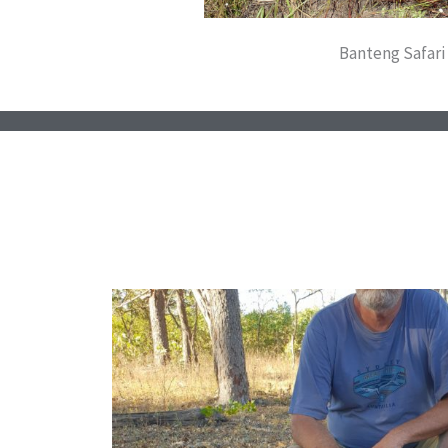
Banteng Safari