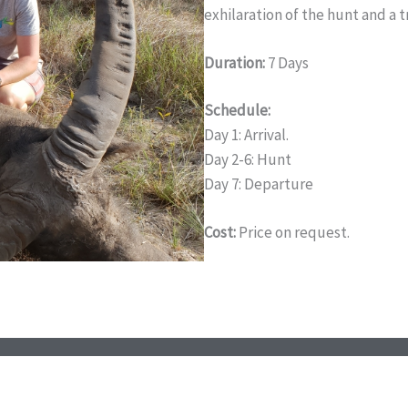
exhilaration of the hunt and a 
Duration:
7 Days
Schedule:
Day 1: Arrival.
Day 2-6: Hunt
Day 7: Departure
Cost:
Price on request.