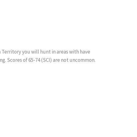
 Territory you will hunt in areas with have
ng. Scores of 65-74 (SCI) are not uncommon.