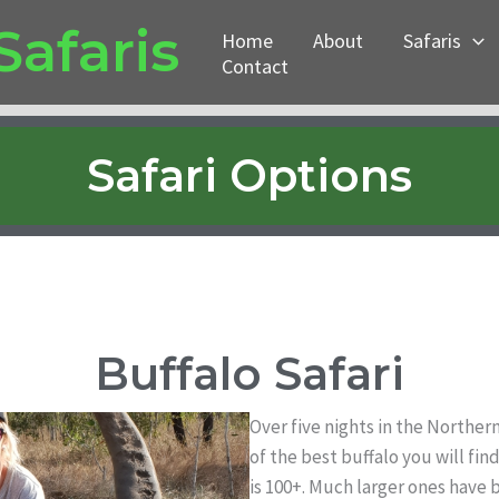
Safaris
Home
About
Safaris
Contact
Safari Options
Buffalo Safari
Over five nights in the Norther
of the best buffalo you will fi
is 100+. Much larger ones have b