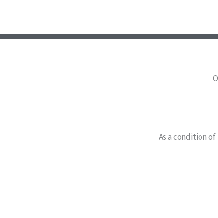
O
As a condition of