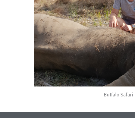
Buffalo Safari