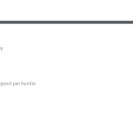
y.
eposit per hunter.