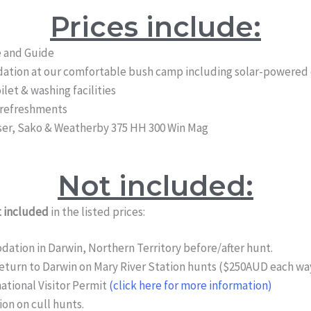
Prices include:
e and Guide
tion at our comfortable bush camp including solar-powered c
ilet & washing facilities
 refreshments
aser, Sako & Weatherby 375 HH 300 Win Mag
Not included:
 included
in the listed prices:
tion in Darwin, Northern Territory before/after hunt.
eturn to Darwin on Mary River Station hunts ($250AUD each way
ational Visitor Permit
(click here for more information)
n on cull hunts.