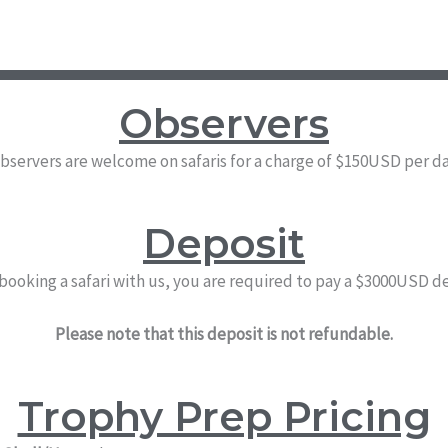
Observers
bservers are welcome on safaris for a charge of $150USD per da
Deposit
 booking a safari with us, you are required to pay a $3000USD d
Please note that this deposit is not refundable.
Trophy Prep Pricing