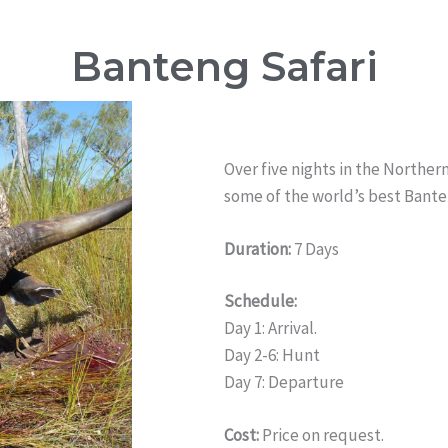
Banteng Safari
Over five nights in the Northern
some of the world’s best Bante
Duration:
7 Days
Schedule:
Day 1: Arrival.
Day 2-6: Hunt
Day 7: Departure
Cost:
Price on request.