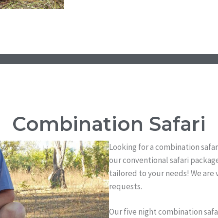
Combination Safari
Looking for a combination safar
our conventional safari package
tailored to your needs! We are
requests.
Our five night combination safa