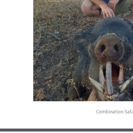
Combination Safa