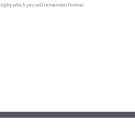
trophy which you will remember forever.