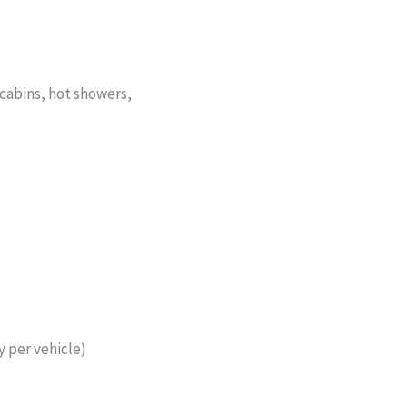
abins, hot showers,
 per vehicle)