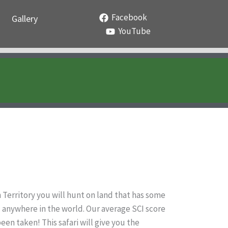
Facebook
Gallery
YouTube
n Territory you will hunt on land that has some
nd anywhere in the world. Our average SCI score
een taken! This safari will give you the