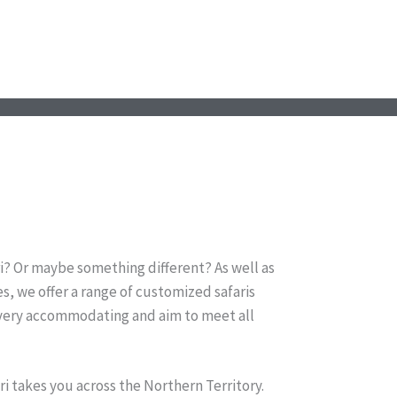
i? Or maybe something different? As well as
s, we offer a range of customized safaris
 very accommodating and aim to meet all
ri takes you across the Northern Territory.