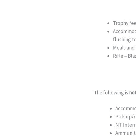
Trophy fe
Accommoda
flushing to
Meals and
Rifle – Bl
The following is
not
Accommoda
Pick up/r
NT Intern
Ammunitio