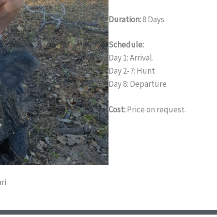
Duration:
8 Days
Schedule:
Day 1: Arrival.
Day 2-7: Hunt
Day 8: Departure
Cost:
Price on request.
ri